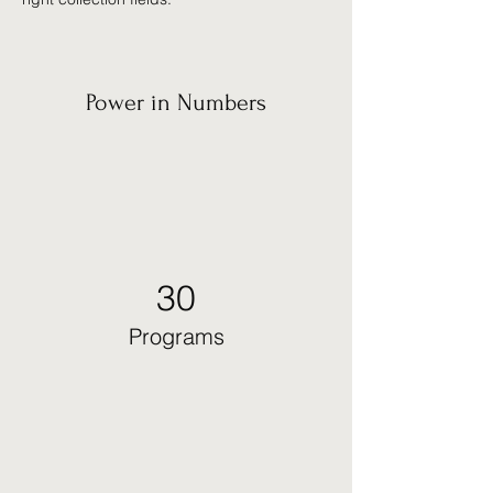
Power in Numbers
30
Programs