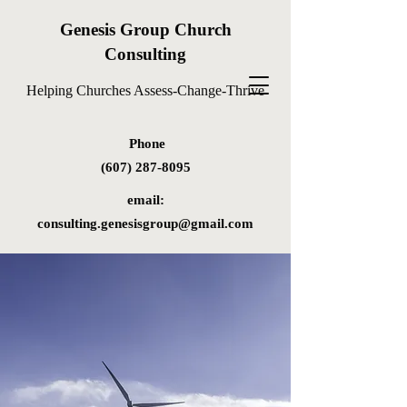
Genesis Group Church
Consulting
Helping Churches Assess-Change-Thrive
Phone
(607) 287-8095
email:
consulting.genesisgroup@gmail.com