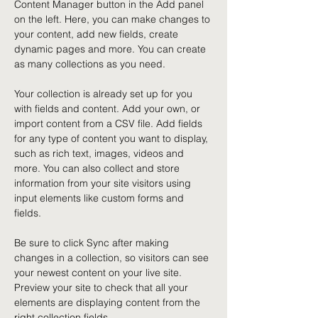
Content Manager button in the Add panel 
on the left. Here, you can make changes to 
your content, add new fields, create 
dynamic pages and more. You can create 
as many collections as you need.
Your collection is already set up for you 
with fields and content. Add your own, or 
import content from a CSV file. Add fields 
for any type of content you want to display, 
such as rich text, images, videos and 
more. You can also collect and store 
information from your site visitors using 
input elements like custom forms and 
fields.
Be sure to click Sync after making 
changes in a collection, so visitors can see 
your newest content on your live site. 
Preview your site to check that all your 
elements are displaying content from the 
right collection fields. 