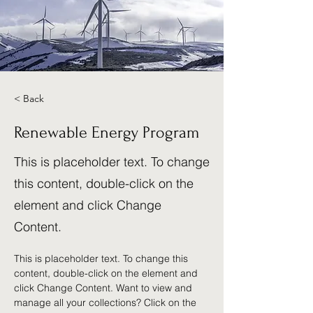
< Back
Renewable Energy Program
This is placeholder text. To change
this content, double-click on the
element and click Change
Content.
This is placeholder text. To change this 
content, double-click on the element and 
click Change Content. Want to view and 
manage all your collections? Click on the 