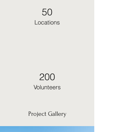
50
Locations
200
Volunteers
Project Gallery